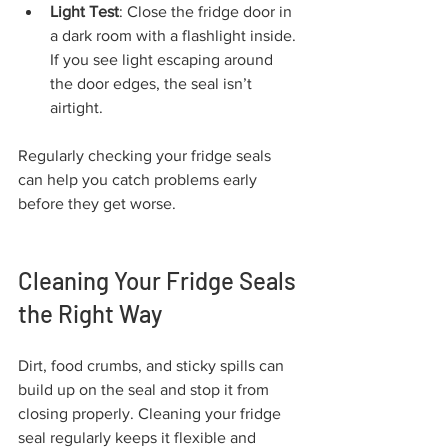
Light Test
: Close the fridge door in 
a dark room with a flashlight inside. 
If you see light escaping around 
the door edges, the seal isn’t 
airtight.
Regularly checking your fridge seals 
can help you catch problems early 
before they get worse.
Cleaning Your Fridge Seals 
the Right Way
Dirt, food crumbs, and sticky spills can 
build up on the seal and stop it from 
closing properly. Cleaning your fridge 
seal regularly keeps it flexible and 