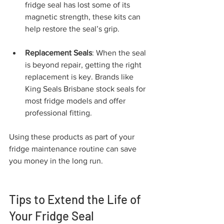
fridge seal has lost some of its 
magnetic strength, these kits can 
help restore the seal’s grip.
Replacement Seals
: When the seal 
is beyond repair, getting the right 
replacement is key. Brands like 
King Seals Brisbane stock seals for 
most fridge models and offer 
professional fitting.
Using these products as part of your 
fridge maintenance routine can save 
you money in the long run.
Tips to Extend the Life of 
Your Fridge Seal