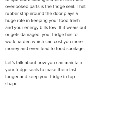
overlooked parts is the fridge seal. That 
rubber strip around the door plays a 
huge role in keeping your food fresh 
and your energy bills low. If it wears out 
or gets damaged, your fridge has to 
work harder, which can cost you more 
money and even lead to food spoilage.
Let’s talk about how you can maintain 
your fridge seals to make them last 
longer and keep your fridge in top 
shape.