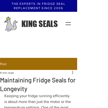
THE EXPERTS IN FRIDGE SEAL
REPLACEMENT SINCE 2006
KING SEALS
Post
4 min read
Maintaining Fridge Seals for
Longevity
Keeping your fridge running efficiently 
is about more than just the motor or the 
temperature settings. One of the most 