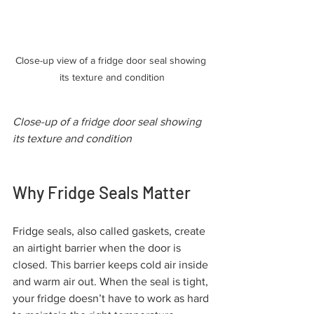
Close-up view of a fridge door seal showing 
its texture and condition
Close-up of a fridge door seal showing 
its texture and condition
Why Fridge Seals Matter
Fridge seals, also called gaskets, create 
an airtight barrier when the door is 
closed. This barrier keeps cold air inside 
and warm air out. When the seal is tight, 
your fridge doesn’t have to work as hard 