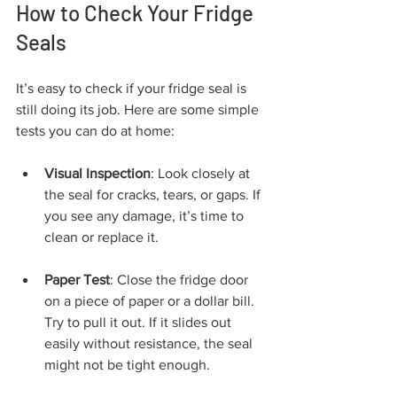
How to Check Your Fridge 
Seals
It’s easy to check if your fridge seal is 
still doing its job. Here are some simple 
tests you can do at home:
Visual Inspection
: Look closely at 
the seal for cracks, tears, or gaps. If 
you see any damage, it’s time to 
clean or replace it.
Paper Test
: Close the fridge door 
on a piece of paper or a dollar bill. 
Try to pull it out. If it slides out 
easily without resistance, the seal 
might not be tight enough.