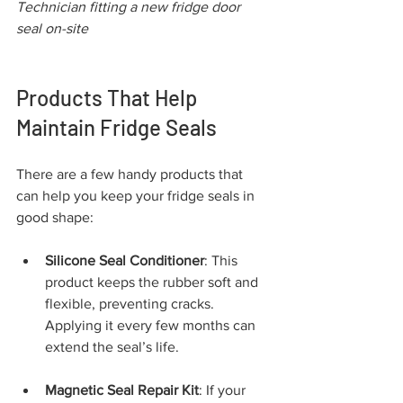
Technician fitting a new fridge door 
seal on-site
Products That Help 
Maintain Fridge Seals
There are a few handy products that 
can help you keep your fridge seals in 
good shape:
Silicone Seal Conditioner
: This 
product keeps the rubber soft and 
flexible, preventing cracks. 
Applying it every few months can 
extend the seal’s life.
Magnetic Seal Repair Kit
: If your 