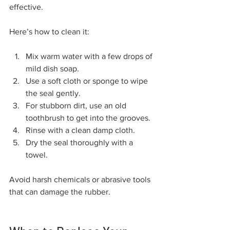
effective.
Here’s how to clean it:
Mix warm water with a few drops of 
mild dish soap.
Use a soft cloth or sponge to wipe 
the seal gently.
For stubborn dirt, use an old 
toothbrush to get into the grooves.
Rinse with a clean damp cloth.
Dry the seal thoroughly with a 
towel.
Avoid harsh chemicals or abrasive tools 
that can damage the rubber.