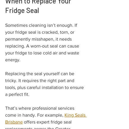
When to Replace Your 
Fridge Seal
Sometimes cleaning isn’t enough. If 
your fridge seal is cracked, torn, or 
permanently misshapen, it needs 
replacing. A worn-out seal can cause 
your fridge to lose cold air and waste 
energy.
Replacing the seal yourself can be 
tricky. It requires the right part and 
tools, plus careful installation to ensure 
a perfect fit.
That’s where professional services 
come in handy. For example, 
King Seals 
Brisbane
 offers expert fridge seal 
replacements across the Greater 