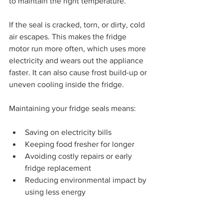
to maintain the right temperature.
If the seal is cracked, torn, or dirty, cold 
air escapes. This makes the fridge 
motor run more often, which uses more 
electricity and wears out the appliance 
faster. It can also cause frost build-up or 
uneven cooling inside the fridge.
Maintaining your fridge seals means:
Saving on electricity bills
Keeping food fresher for longer
Avoiding costly repairs or early 
fridge replacement
Reducing environmental impact by 
using less energy