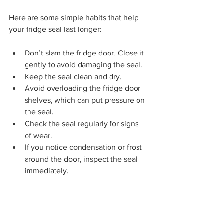
Here are some simple habits that help 
your fridge seal last longer:
Don’t slam the fridge door. Close it 
gently to avoid damaging the seal.
Keep the seal clean and dry.
Avoid overloading the fridge door 
shelves, which can put pressure on 
the seal.
Check the seal regularly for signs 
of wear.
If you notice condensation or frost 
around the door, inspect the seal 
immediately.