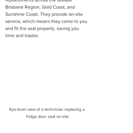
Brisbane Region, Gold Coast, and 
Sunshine Coast. They provide on-site 
service, which means they come to you 
and fit the seal properly, saving you 
time and hassle.
Eye-level view of a technician replacing a 
fridge door seal on-site