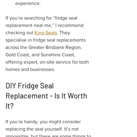
experience.
If you’re searching for “fridge seal 
replacement near me,” I recommend 
checking out 
King Seals
. They 
specialise in fridge seal replacements 
across the Greater Brisbane Region, 
Gold Coast, and Sunshine Coast, 
offering expert, on-site service for both 
homes and businesses.
DIY Fridge Seal 
Replacement - Is It Worth 
It?
If you’re handy, you might consider 
replacing the seal yourself. It’s not 
impossible, but there are some things to 