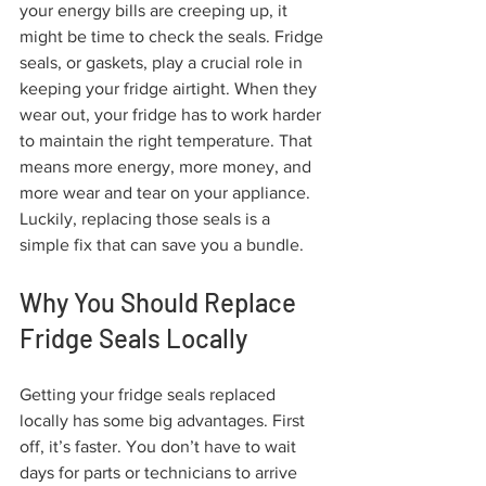
your energy bills are creeping up, it 
might be time to check the seals. Fridge 
seals, or gaskets, play a crucial role in 
keeping your fridge airtight. When they 
wear out, your fridge has to work harder 
to maintain the right temperature. That 
means more energy, more money, and 
more wear and tear on your appliance. 
Luckily, replacing those seals is a 
simple fix that can save you a bundle.
Why You Should Replace 
Fridge Seals Locally
Getting your fridge seals replaced 
locally has some big advantages. First 
off, it’s faster. You don’t have to wait 
days for parts or technicians to arrive 