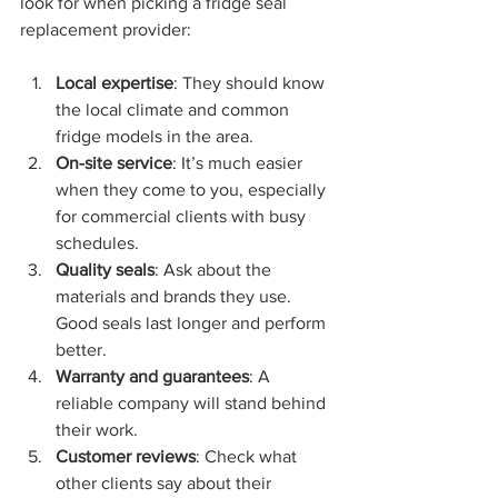
look for when picking a fridge seal 
replacement provider:
Local expertise
: They should know 
the local climate and common 
fridge models in the area.
On-site service
: It’s much easier 
when they come to you, especially 
for commercial clients with busy 
schedules.
Quality seals
: Ask about the 
materials and brands they use. 
Good seals last longer and perform 
better.
Warranty and guarantees
: A 
reliable company will stand behind 
their work.
Customer reviews
: Check what 
other clients say about their 