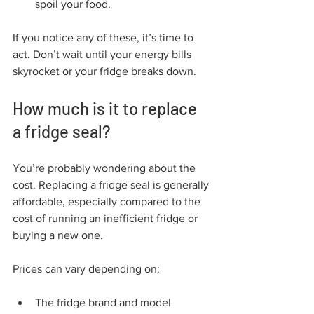
spoil your food.
If you notice any of these, it’s time to 
act. Don’t wait until your energy bills 
skyrocket or your fridge breaks down.
How much is it to replace 
a fridge seal?
You’re probably wondering about the 
cost. Replacing a fridge seal is generally 
affordable, especially compared to the 
cost of running an inefficient fridge or 
buying a new one.
Prices can vary depending on:
The fridge brand and model