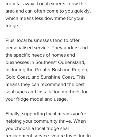
from far away. Local experts know the 
area and can often come to you quickly, 
which means less downtime for your 
fridge.
Plus, local businesses tend to offer 
personalised service. They understand 
the specific needs of homes and 
businesses in Southeast Queensland, 
including the Greater Brisbane Region, 
Gold Coast, and Sunshine Coast. This 
means they can recommend the best 
seal types and installation methods for 
your fridge model and usage.
Finally, supporting local means you’re 
helping your community thrive. When 
you choose a local fridge seal 
replacement service, you’re investing in 