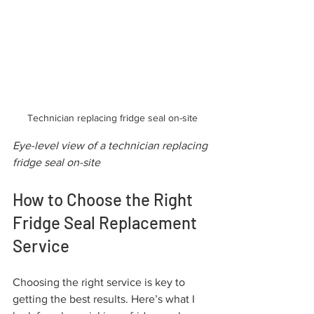
Technician replacing fridge seal on-site
Eye-level view of a technician replacing 
fridge seal on-site
How to Choose the Right 
Fridge Seal Replacement 
Service
Choosing the right service is key to 
getting the best results. Here’s what I 