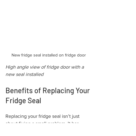
New fridge seal installed on fridge door
High angle view of fridge door with a 
new seal installed
Benefits of Replacing Your 
Fridge Seal
Replacing your fridge seal isn’t just 
about fixing a small problem. It has 
several benefits that impact your daily 