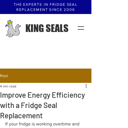
THE EXPERTS IN FRIDGE SEAL
REPLACEMENT SINCE 2006
KING SEALS
Post
4 min read
Improve Energy Efficiency
with a Fridge Seal
Replacement
If your fridge is working overtime and 