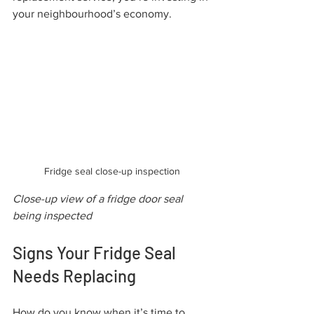
your neighbourhood’s economy.
Fridge seal close-up inspection
Close-up view of a fridge door seal 
being inspected
Signs Your Fridge Seal 
Needs Replacing
How do you know when it’s time to 