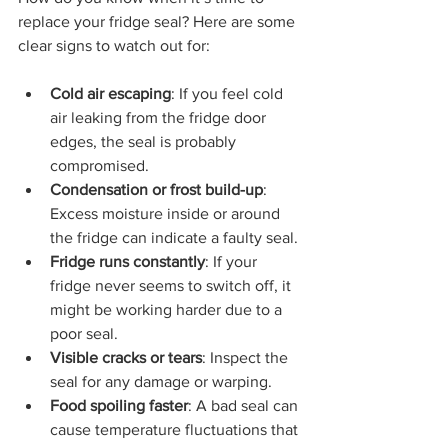
replace your fridge seal? Here are some 
clear signs to watch out for:
Cold air escaping
: If you feel cold 
air leaking from the fridge door 
edges, the seal is probably 
compromised.
Condensation or frost build-up
: 
Excess moisture inside or around 
the fridge can indicate a faulty seal.
Fridge runs constantly
: If your 
fridge never seems to switch off, it 
might be working harder due to a 
poor seal.
Visible cracks or tears
: Inspect the 
seal for any damage or warping.
Food spoiling faster
: A bad seal can 
cause temperature fluctuations that 