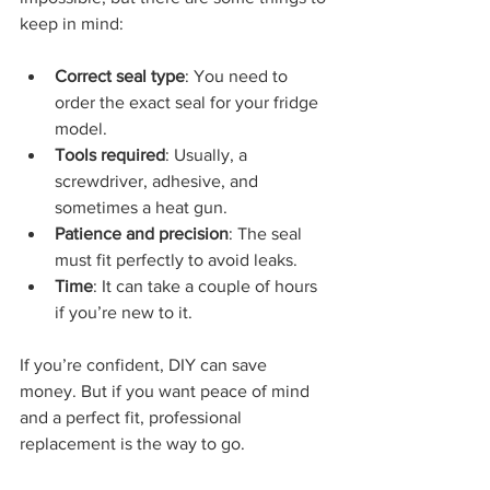
keep in mind:
Correct seal type
: You need to 
order the exact seal for your fridge 
model.
Tools required
: Usually, a 
screwdriver, adhesive, and 
sometimes a heat gun.
Patience and precision
: The seal 
must fit perfectly to avoid leaks.
Time
: It can take a couple of hours 
if you’re new to it.
If you’re confident, DIY can save 
money. But if you want peace of mind 
and a perfect fit, professional 
replacement is the way to go.