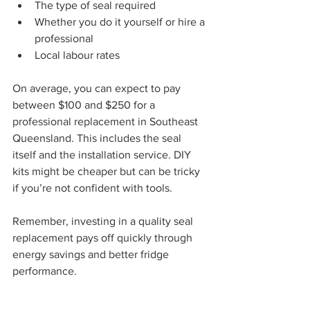
The type of seal required
Whether you do it yourself or hire a 
professional
Local labour rates
On average, you can expect to pay 
between $100 and $250 for a 
professional replacement in Southeast 
Queensland. This includes the seal 
itself and the installation service. DIY 
kits might be cheaper but can be tricky 
if you’re not confident with tools.
Remember, investing in a quality seal 
replacement pays off quickly through 
energy savings and better fridge 
performance.